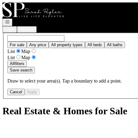
Go to: Homepage
Open navigation
Login
Register
For sale
Any price
All property types
All beds
All baths
List
Map
List
Map
All
filters
Save search
Draw to select your area(s). Tap a boundary to add a point.
Cancel
Apply
Real Estate & Homes for Sale