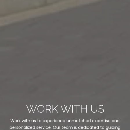
WORK WITH US
Work with us to experience unmatched expertise and
personalized service. Our team is dedicated to guiding