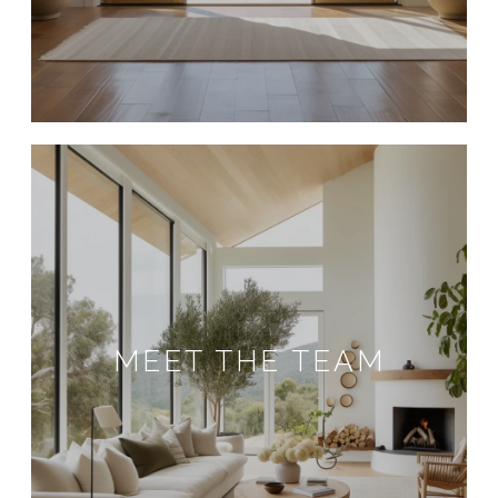
MEET THE TEAM