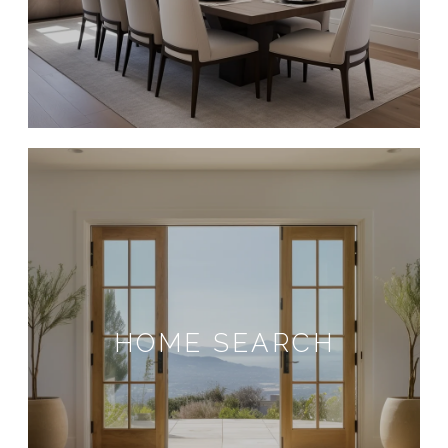
HOME SEARCH