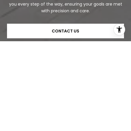
you every step of the way, ensuring your goals are met
with precision and care.
CONTACT US