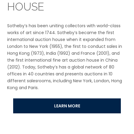
HOUSE
Sotheby’s has been uniting collectors with world-class
works of art since 1744. Sotheby’s became the first
international auction house when it expanded from
London to New York (1955), the first to conduct sales in
Hong Kong (1973), India (1992) and France (2001), and
the first international fine art auction house in China
(2012). Today, Sotheby’s has a global network of 80
offices in 40 countries and presents auctions in 10
different salesrooms, including New York, London, Hong
Kong and Paris.
LEARN MORE