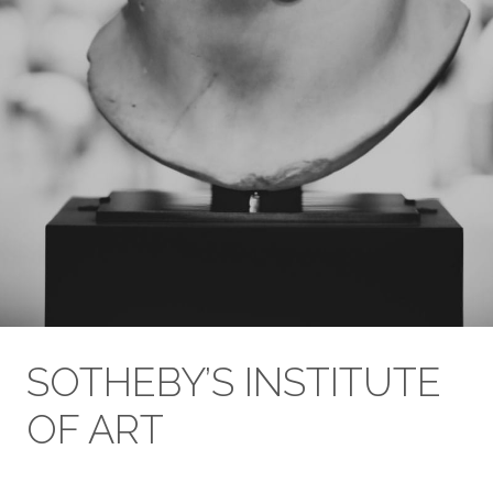
SOTHEBY’S INSTITUTE
OF ART