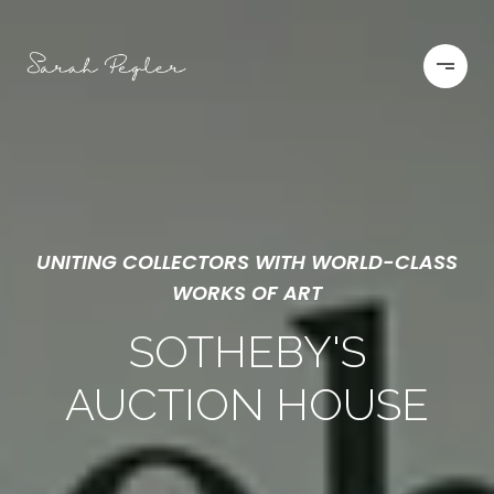
UNITING COLLECTORS WITH WORLD-CLASS
WORKS OF ART
SOTHEBY'S
AUCTION HOUSE