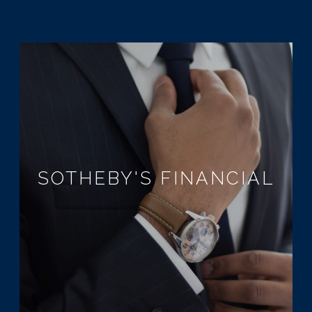
SOTHEBY'S FINANCIAL