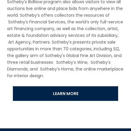
Sotheby’s BidNow program also allows visitors to view all
auctions live online and place bids from anywhere in the
world. Sotheby’s offers collectors the resources of
Sotheby’s Financial Services, the world’s only full-service
art financing company, as well as the collection, artist,
estate & foundation advisory services of its subsidiary,
Art Agency, Partners. Sotheby’s presents private sale
opportunities in more than 70 categories, including S|2,
the gallery arm of Sotheby's Global Fine Art Division, and
three retail businesses: Sotheby’s Wine, Sotheby’s
Diamonds, and Sotheby’s Home, the online marketplace
for interior design.
LEARN MORE