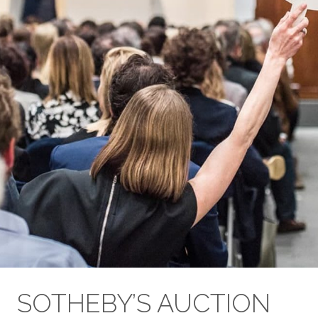
SOTHEBY’S AUCTION