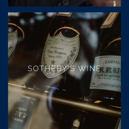
SOTHEBY'S WINE