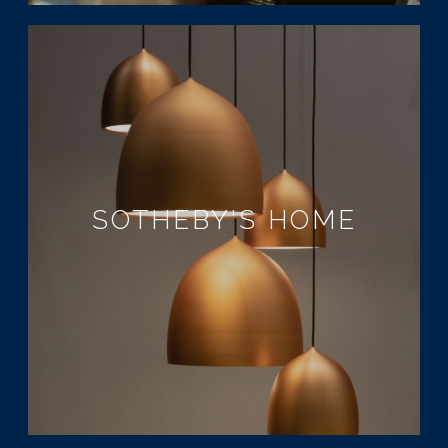
SOTHEBY'S HOME