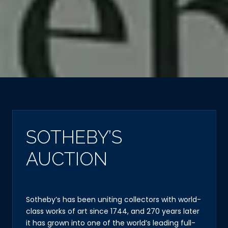
SOTHEBY’S
AUCTION
Sotheby’s has been uniting collectors with world-
class works of art since 1744, and 270 years later
it has grown into one of the world’s leading full-