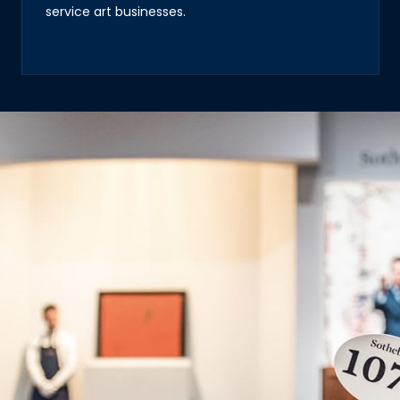
service art businesses.