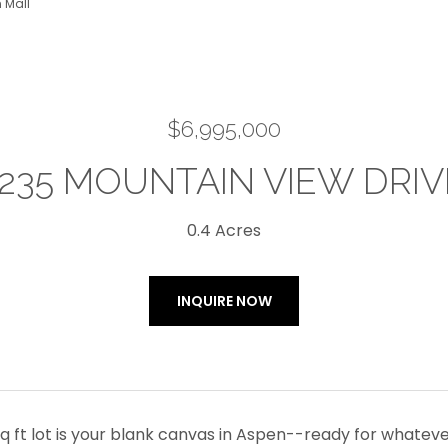
 Mall
$6,995,000
1235 MOUNTAIN VIEW DRIV
0.4 Acres
INQUIRE NOW
sq ft lot is your blank canvas in Aspen--ready for whatev