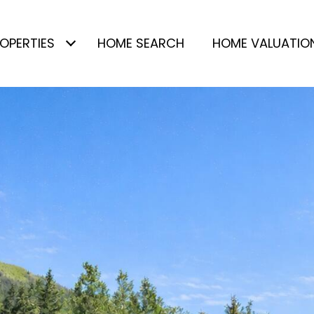
OPERTIES
HOME SEARCH
HOME VALUATIO