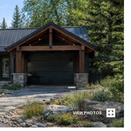
VIEW PHOTOS