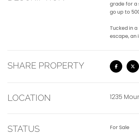
grade for a
go up to 500
Tucked in a
escape, an 
SHARE PROPERTY
1235 Moun
LOCATION
STATUS
For Sale