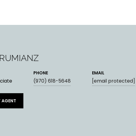
ARUMIANZ
PHONE
EMAIL
ciate
(970) 618-5648
[email protected]
 AGENT