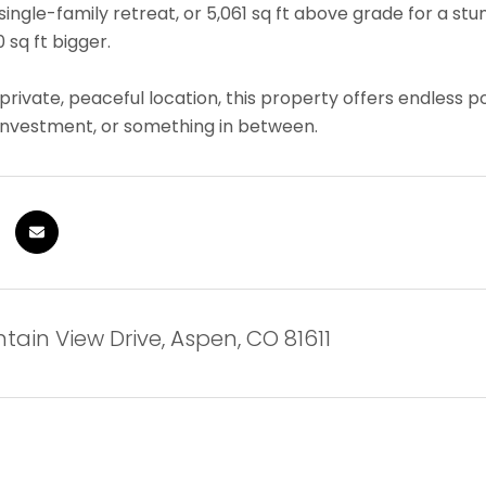
 single-family retreat, or 5,061 sq ft above grade for a
 sq ft bigger.
 private, peaceful location, this property offers endless 
investment, or something in between.
tain View Drive, Aspen, CO 81611