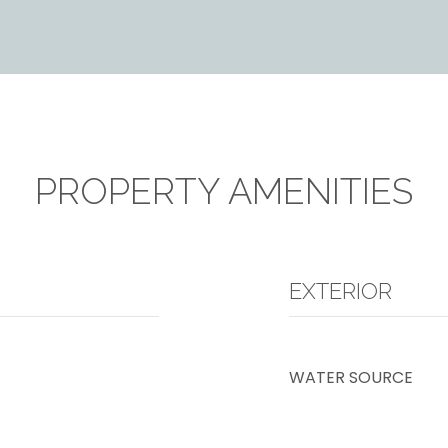
PROPERTY AMENITIES
EXTERIOR
WATER SOURCE