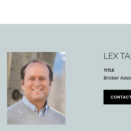
LEX T
TITLE
Broker Asso
CONTACT