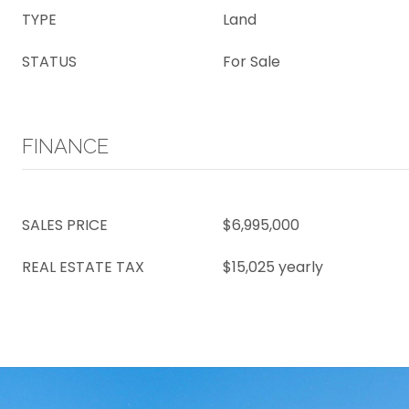
TYPE
Land
STATUS
For Sale
FINANCE
SALES PRICE
$6,995,000
REAL ESTATE TAX
$15,025 yearly