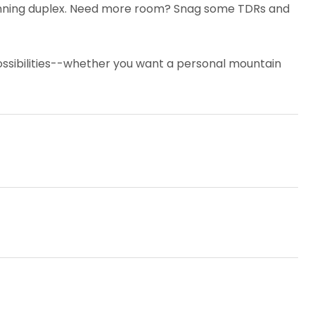
 stunning duplex. Need more room? Snag some TDRs and
possibilities--whether you want a personal mountain