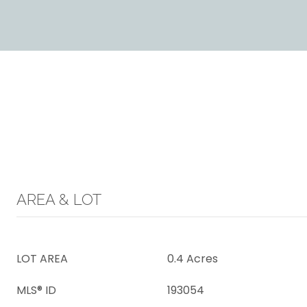
AREA & LOT
LOT AREA
0.4 Acres
MLS® ID
193054