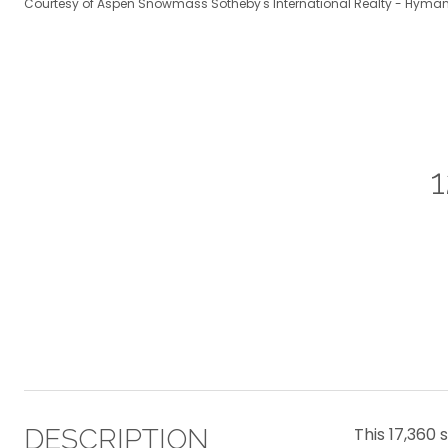
Courtesy of Aspen Snowmass Sotheby's International Realty - Hyman
DESCRIPTION
This 17,360 