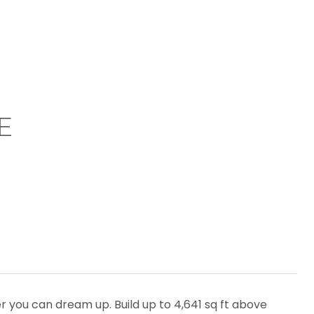
E
er you can dream up. Build up to 4,641 sq ft above