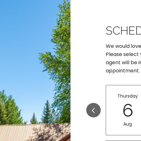
SCHED
We would love
Please select
agent will be 
appointment.
Thursday
6
Aug