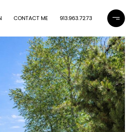
N
CONTACT ME
913.963.7273