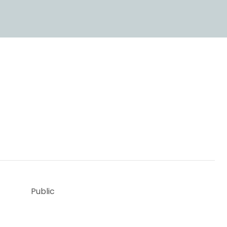
Public