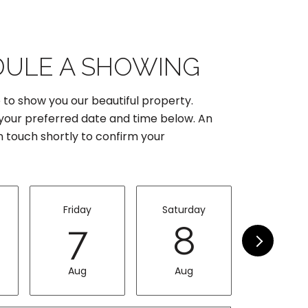
ULE A SHOWING
 to show you our beautiful property.
 your preferred date and time below. An
in touch shortly to confirm your
Friday
Saturday
Sunda
7
8
9
Aug
Aug
Aug