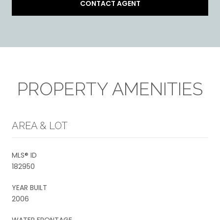
CONTACT AGENT
PROPERTY AMENITIES
AREA & LOT
MLS® ID
182950
YEAR BUILT
2006
WATER FRONTAGE