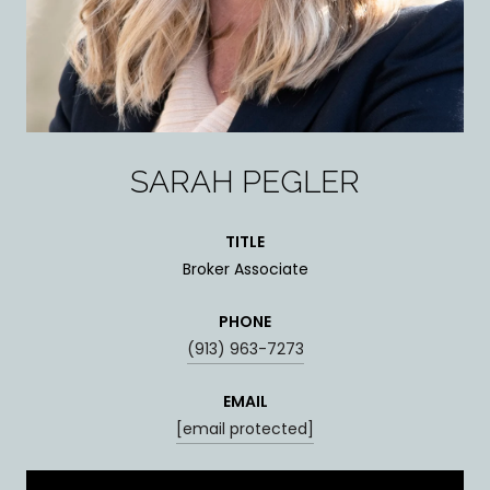
SARAH PEGLER
TITLE
Broker Associate
PHONE
(913) 963-7273
EMAIL
[email protected]