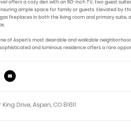
evel offers a cozy den with an 80-inch TV, two guest suit
suring ample space for family or guests. Elevated by thou
 gas fireplaces in both the living room and primary suite
as.
one of Aspen's most desirable and walkable neighborhoo
s sophisticated and luminous residence offers a rare oppor
r King Drive, Aspen, CO 81611