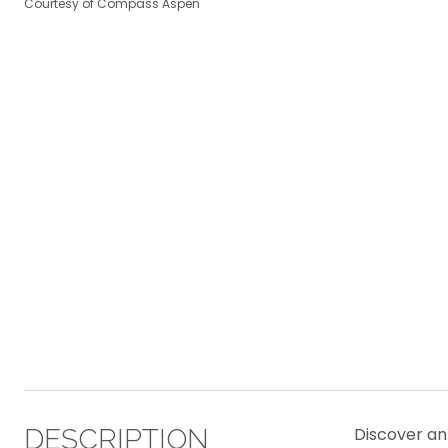
Courtesy of Compass Aspen
DESCRIPTION
Discover an 