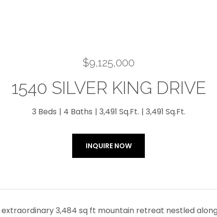
$9,125,000
1540 SILVER KING DRIVE
3 Beds
4 Baths
3,491 Sq.Ft.
3,491 Sq.Ft.
INQUIRE NOW
extraordinary 3,484 sq ft mountain retreat nestled along 