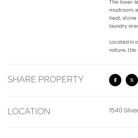
The lower l
mudroom, en
heat, stone
laundry are
Located in 
nature, thi
SHARE PROPERTY
1540 Silve
LOCATION