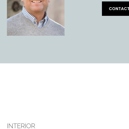
CONTACT
INTERIOR