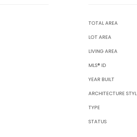
TOTAL AREA
LOT AREA
LIVING AREA
MLS® ID
YEAR BUILT
ARCHITECTURE STYL
TYPE
STATUS