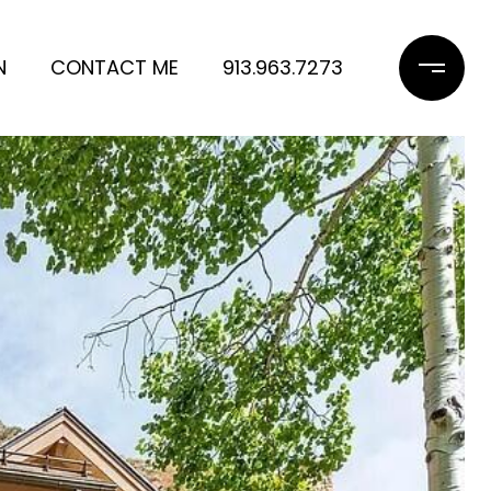
N
CONTACT ME
913.963.7273