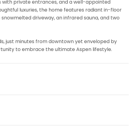
es with private entrances, and a well-appointed
ghtful luxuries, the home features radiant in-floor
, a snowmelted driveway, an infrared sauna, and two
ds, just minutes from downtown yet enveloped by
tunity to embrace the ultimate Aspen lifestyle.