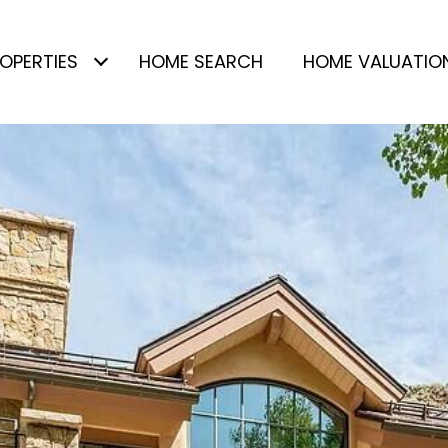
OPERTIES
HOME SEARCH
HOME VALUATIO