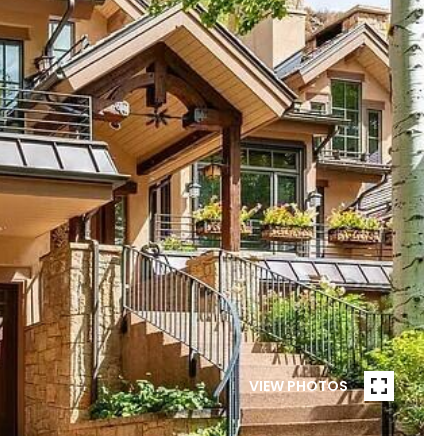
VIEW PHOTOS