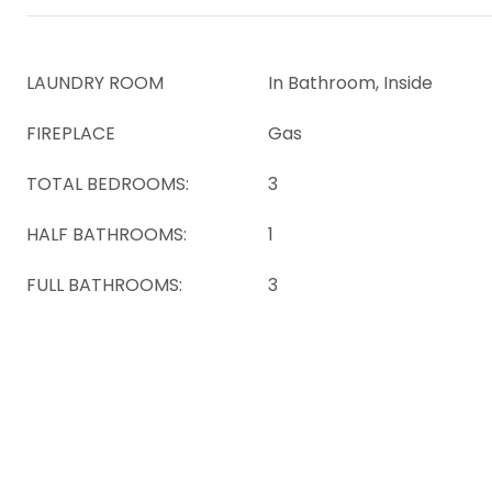
LAUNDRY ROOM
In Bathroom, Inside
FIREPLACE
Gas
TOTAL BEDROOMS:
3
HALF BATHROOMS:
1
FULL BATHROOMS:
3