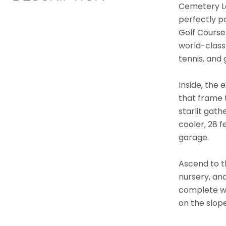
Cemetery La
perfectly p
Golf Course
world-class 
tennis, and g
Inside, the 
that frame t
starlit gath
cooler, 28 
garage.
Ascend to th
nursery, an
complete wi
on the slope