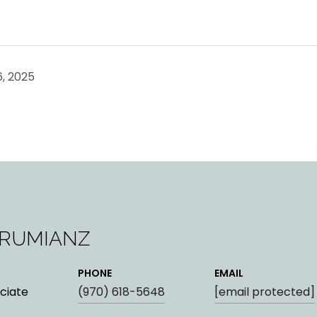
, 2025
ARUMIANZ
PHONE
EMAIL
ciate
(970) 618-5648
[email protected]