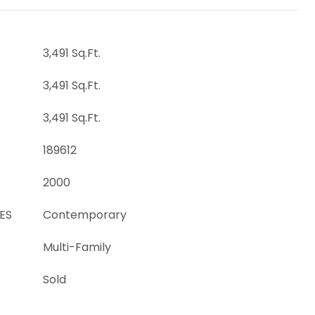
3,491 Sq.Ft.
3,491 Sq.Ft.
3,491 Sq.Ft.
189612
2000
ES
Contemporary
Multi-Family
Sold