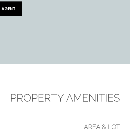
 AGENT
PROPERTY AMENITIES
AREA & LOT