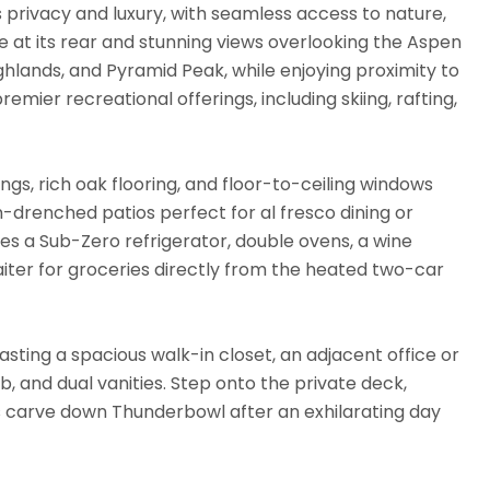
rivacy and luxury, with seamless access to nature,
 at its rear and stunning views overlooking the Aspen
hlands, and Pyramid Peak, while enjoying proximity to
remier recreational offerings, including skiing, rafting,
ngs, rich oak flooring, and floor-to-ceiling windows
n-drenched patios perfect for al fresco dining or
ures a Sub-Zero refrigerator, double ovens, a wine
iter for groceries directly from the heated two-car
sting a spacious walk-in closet, an adjacent office or
, and dual vanities. Step onto the private deck,
s carve down Thunderbowl after an exhilarating day