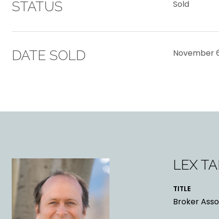
STATUS
Sold
DATE SOLD
November 6
LEX T
TITLE
Broker Asso