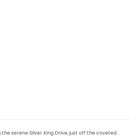
the serene Silver King Drive, just off the coveted