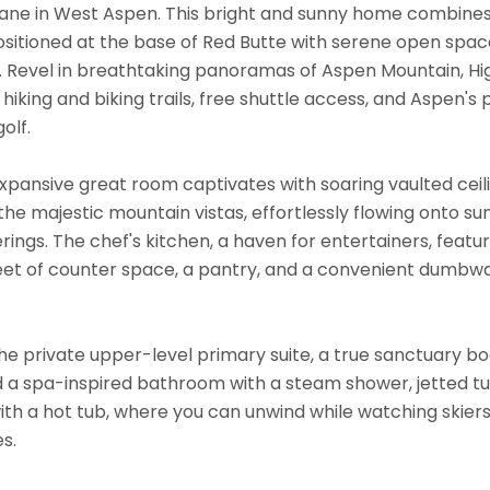
ne in West Aspen. This bright and sunny home combines p
ositioned at the base of Red Butte with serene open space
. Revel in breathtaking panoramas of Aspen Mountain, Hig
hiking and biking trails, free shuttle access, and Aspen's p
olf.
expansive great room captivates with soaring vaulted ceili
he majestic mountain vistas, effortlessly flowing onto su
erings. The chef's kitchen, a haven for entertainers, feat
feet of counter space, a pantry, and a convenient dumbwa
e private upper-level primary suite, a true sanctuary boa
d a spa-inspired bathroom with a steam shower, jetted tub
th a hot tub, where you can unwind while watching skier
s.