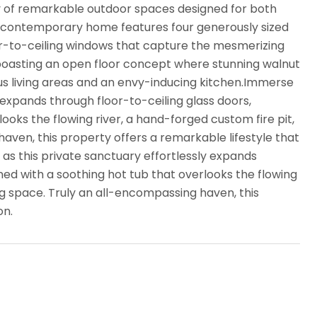
y of remarkable outdoor spaces designed for both
n contemporary home features four generously sized
or-to-ceiling windows that capture the mesmerizing
, boasting an open floor concept where stunning walnut
ious living areas and an envy-inducing kitchen.Immerse
ly expands through floor-to-ceiling glass doors,
oks the flowing river, a hand-forged custom fire pit,
aven, this property offers a remarkable lifestyle that
 as this private sanctuary effortlessly expands
ned with a soothing hot tub that overlooks the flowing
ng space. Truly an all-encompassing haven, this
on.