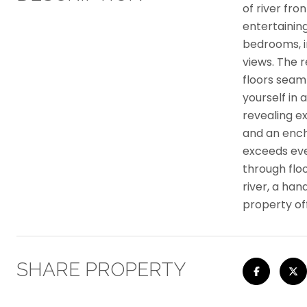
of river fr
entertainin
bedrooms, i
views. The 
floors seaml
yourself in 
revealing e
and an ench
exceeds ever
through flo
river, a ha
property of
SHARE PROPERTY