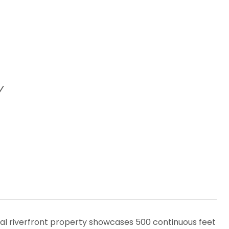
Y
nal riverfront property showcases 500 continuous feet