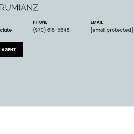
ARUMIANZ
PHONE
EMAIL
ciate
(970) 618-5648
[email protected]
 AGENT