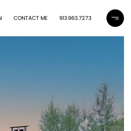
N
CONTACT ME
913.963.7273