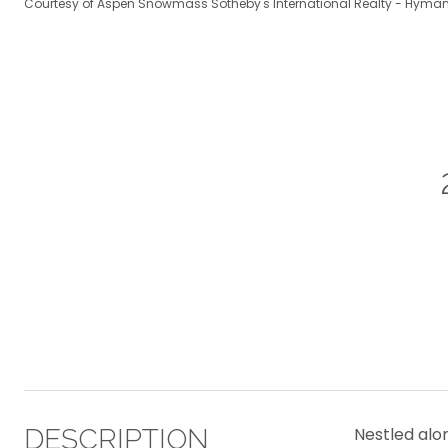
Courtesy of Aspen Snowmass Sotheby's International Realty - Hyman
DESCRIPTION
Nestled alo