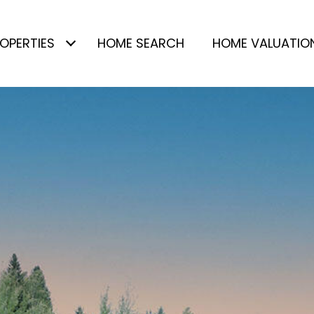
OPERTIES
HOME SEARCH
HOME VALUATIO