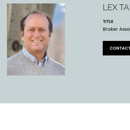
LEX T
TITLE
Broker Asso
CONTACT