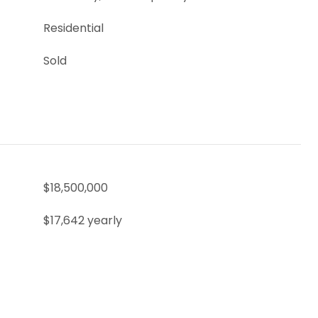
Residential
Sold
$18,500,000
$17,642 yearly