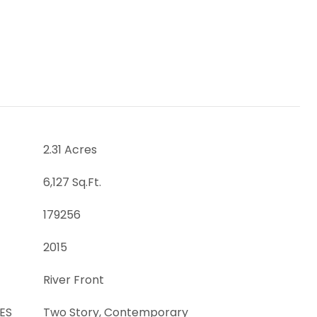
2.31 Acres
6,127 Sq.Ft.
179256
2015
River Front
ES
Two Story, Contemporary