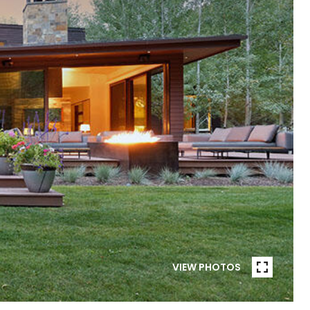
VIEW PHOTOS