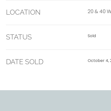
20 & 40 
LOCATION
STATUS
Sold
DATE SOLD
October 4, 