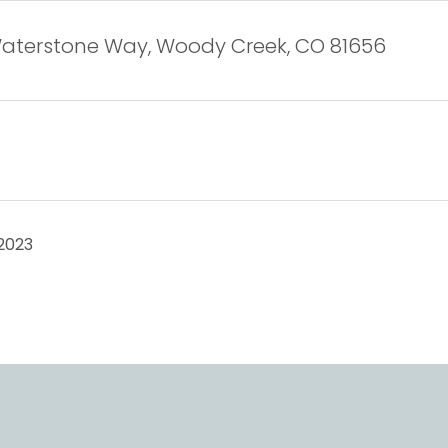
Waterstone Way, Woody Creek, CO 81656
2023