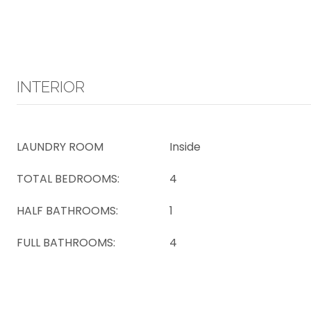
INTERIOR
LAUNDRY ROOM
Inside
TOTAL BEDROOMS:
4
HALF BATHROOMS:
1
FULL BATHROOMS:
4