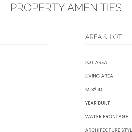
PROPERTY AMENITIES
AREA & LOT
LOT AREA
LIVING AREA
MLS® ID
YEAR BUILT
WATER FRONTAGE
ARCHITECTURE STYL