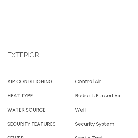
EXTERIOR
AIR CONDITIONING
Central Air
HEAT TYPE
Radiant, Forced Air
WATER SOURCE
Well
SECURITY FEATURES
Security System