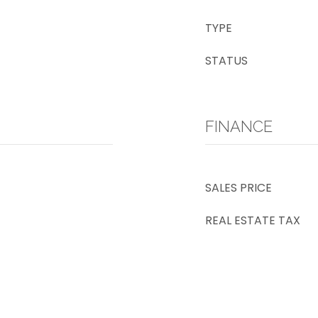
TYPE
STATUS
FINANCE
SALES PRICE
REAL ESTATE TAX