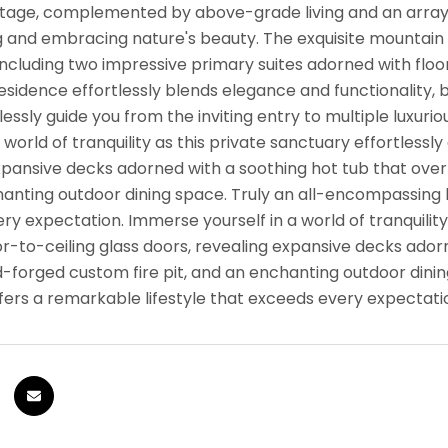
ontage, complemented by above-grade living and an arra
g and embracing nature's beauty. The exquisite mountai
ncluding two impressive primary suites adorned with flo
residence effortlessly blends elegance and functionality
essly guide you from the inviting entry to multiple luxur
a world of tranquility as this private sanctuary effortless
xpansive decks adorned with a soothing hot tub that overlo
anting outdoor dining space. Truly an all-encompassing h
y expectation. Immerse yourself in a world of tranquility
or-to-ceiling glass doors, revealing expansive decks ador
nd-forged custom fire pit, and an enchanting outdoor dini
fers a remarkable lifestyle that exceeds every expectati