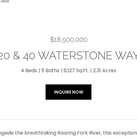
 Mall
$18,500,000
20 & 40 WATERSTONE WA
4 Beds
5 Baths
6,127 Sq.Ft.
2.31 Acres
INQUIRE NOW
ngside the breathtaking Roaring Fork River, this exceptio