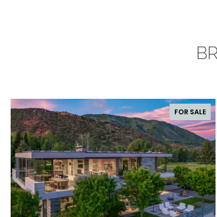
BR
FOR SALE