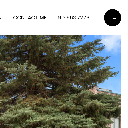
N
CONTACT ME
913.963.7273