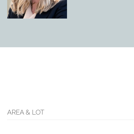
AREA & LOT