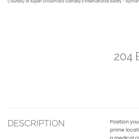
Courtesy of Aspen Snowmass Sotheby's International Realty - Hyman
204 
DESCRIPTION
Position you
prime locati
a medical o