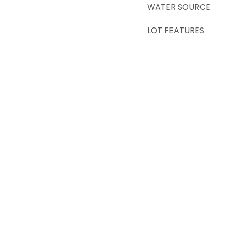
WATER SOURCE
LOT FEATURES