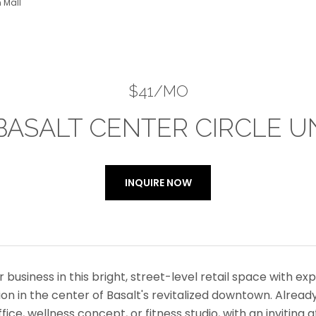
 Mall
$41/MO
BASALT CENTER CIRCLE UN
INQUIRE NOW
r business in this bright, street-level retail space with ex
on in the center of Basalt's revitalized downtown. Already 
ffice, wellness concept, or fitness studio, with an invit