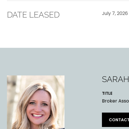
DATE LEASED
July 7, 2026
SARAH
TITLE
Broker Asso
CONTACT