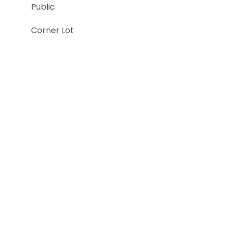
Public
Corner Lot