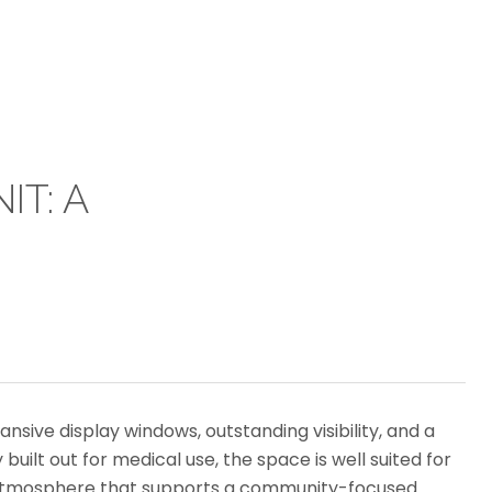
IT: A
pansive display windows, outstanding visibility, and a
built out for medical use, the space is well suited for
ing atmosphere that supports a community-focused