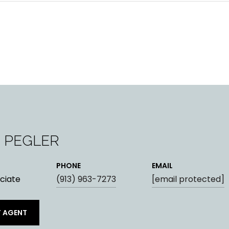
 PEGLER
PHONE
EMAIL
ciate
(913) 963-7273
[email protected]
 AGENT