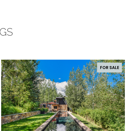
NGS
FOR SALE