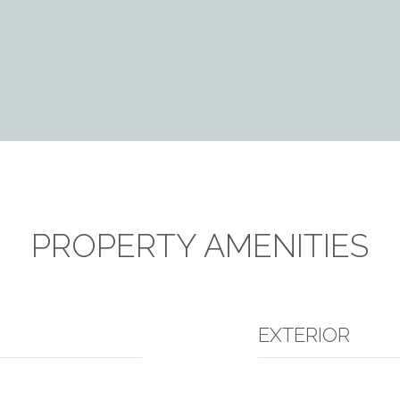
PROPERTY AMENITIES
EXTERIOR