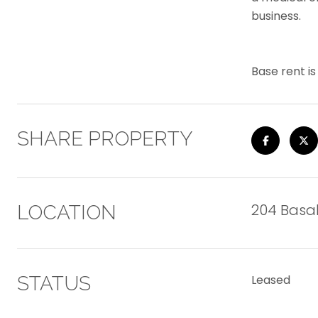
business.
Base rent i
SHARE PROPERTY
204 Basalt
LOCATION
STATUS
Leased