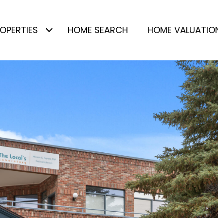
OPERTIES
HOME SEARCH
HOME VALUATIO