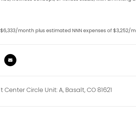
s $6,333/month plus estimated NNN expenses of $3,252/
 Center Circle Unit: A, Basalt, CO 81621