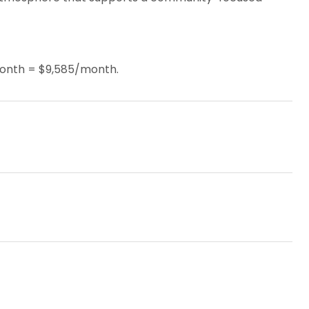
month = $9,585/month.