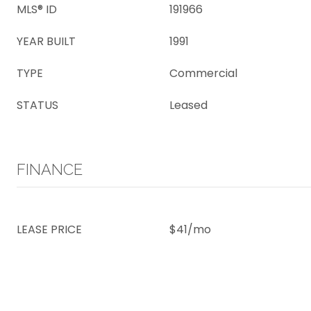
MLS® ID
191966
YEAR BUILT
1991
TYPE
Commercial
STATUS
Leased
FINANCE
LEASE PRICE
$41/mo