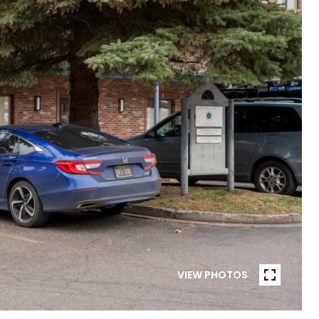
VIEW PHOTOS