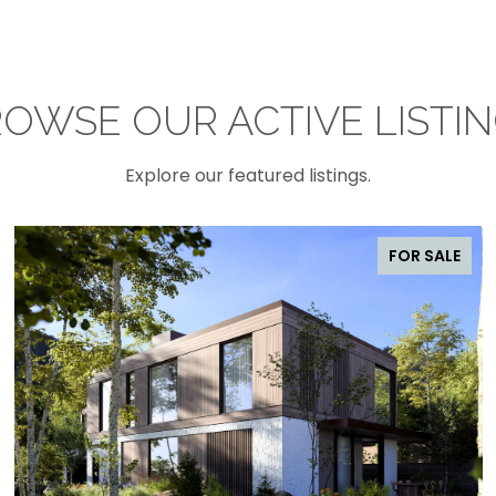
OWSE OUR ACTIVE LISTI
Explore our featured listings.
FOR SALE