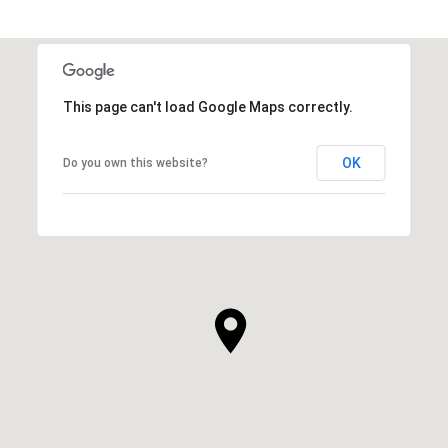
This page can't load Google Maps correctly.
OK
Do you own this website?