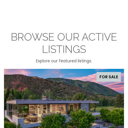
BROWSE OUR ACTIVE
LISTINGS
Explore our featured listings.
FOR SALE