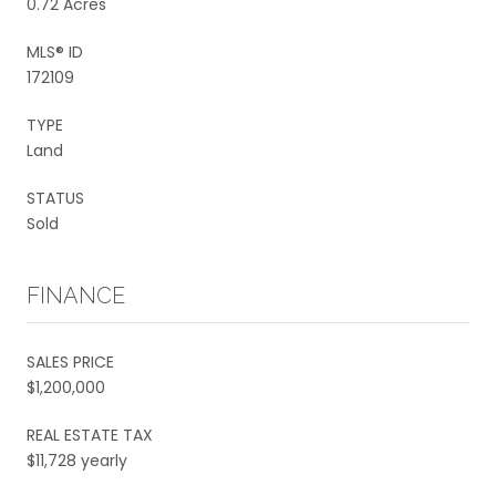
0.72 Acres
MLS® ID
172109
TYPE
Land
STATUS
Sold
FINANCE
SALES PRICE
$1,200,000
REAL ESTATE TAX
$11,728 yearly