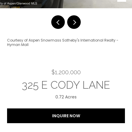
Courtesy of Aspen Snowmass Sotheby's International Realty -
Hyman Mall
$1,200,000
325 E CODY LANE
0.72 Acres
INQUIRE NOW