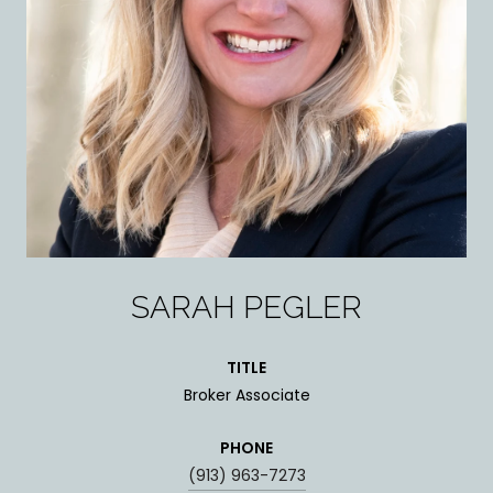
SARAH PEGLER
TITLE
Broker Associate
PHONE
(913) 963-7273