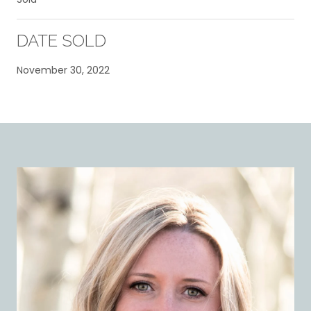
DATE SOLD
November 30, 2022