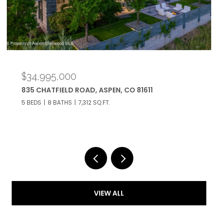
$34,995,000
835 CHATFIELD ROAD, ASPEN, CO 81611
5 BEDS
8 BATHS
7,312 SQ.FT.
VIEW ALL