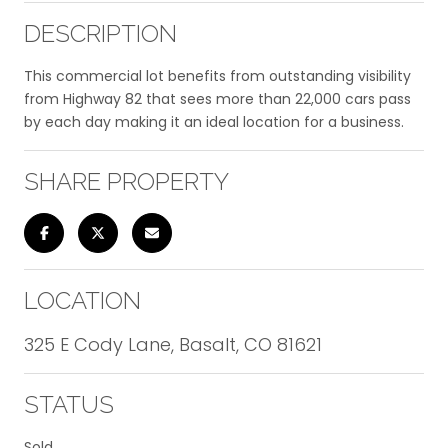
DESCRIPTION
This commercial lot benefits from outstanding visibility
from Highway 82 that sees more than 22,000 cars pass
by each day making it an ideal location for a business.
SHARE PROPERTY
LOCATION
325 E Cody Lane, Basalt, CO 81621
STATUS
Sold