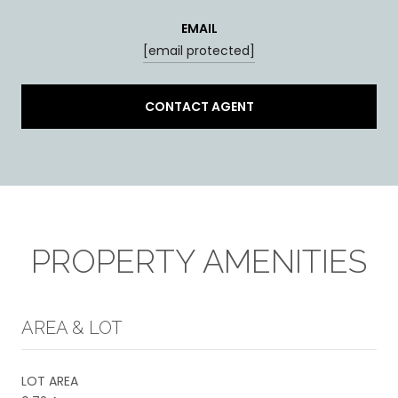
EMAIL
[email protected]
CONTACT AGENT
PROPERTY AMENITIES
AREA & LOT
LOT AREA