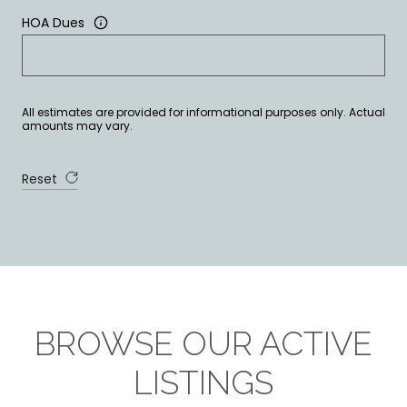
HOA Dues
All estimates are provided for informational purposes only. Actual
amounts may vary.
Reset
BROWSE OUR ACTIVE
LISTINGS