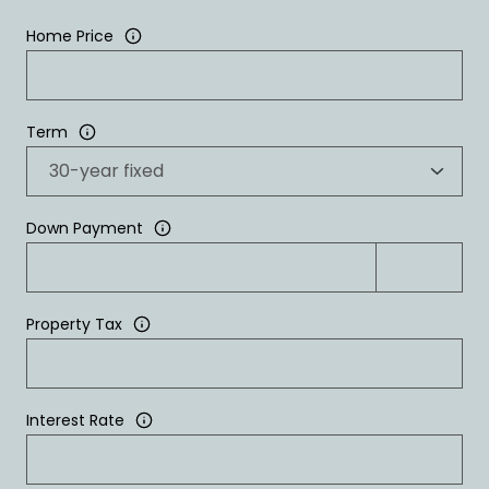
Home Price
Term
Down Payment
Property Tax
Interest Rate