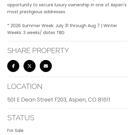
opportunity to secure luxury ownership in one of Aspen's
most prestigious addresses.
* 2026 Summer Week: July 31 through Aug 7 | Winter
Weeks: 3 weeks/ dates TBD
SHARE PROPERTY
LOCATION
501 E Dean Street F203, Aspen, CO 81611
STATUS
For Sale