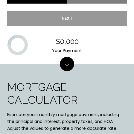
NEXT
$0,000
Your Payment
MORTGAGE
CALCULATOR
Estimate your monthly mortgage payment, including
the principal and interest, property taxes, and HOA.
Adjust the values to generate a more accurate rate.