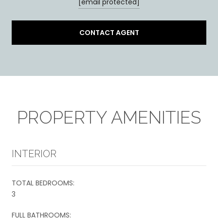
[email protected]
CONTACT AGENT
PROPERTY AMENITIES
INTERIOR
TOTAL BEDROOMS:
3
FULL BATHROOMS: