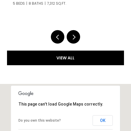
6 BEDS
9 BATHS
5,467 SQ.FT.
VIEW ALL
This page can't load Google Maps correctly.
OK
Do you own this website?