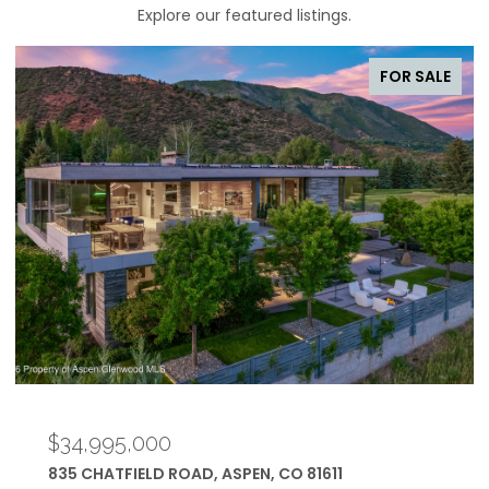
Explore our featured listings.
FOR SALE
$34,950,000
433 GILLESPIE STREET, ASPEN, CO 81611