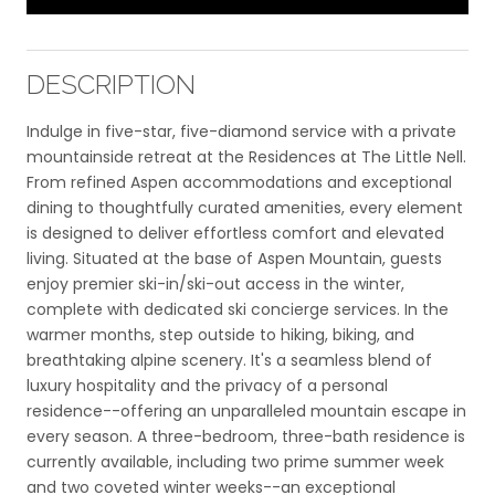
DESCRIPTION
Indulge in five-star, five-diamond service with a private
mountainside retreat at the Residences at The Little Nell.
From refined Aspen accommodations and exceptional
dining to thoughtfully curated amenities, every element
is designed to deliver effortless comfort and elevated
living. Situated at the base of Aspen Mountain, guests
enjoy premier ski-in/ski-out access in the winter,
complete with dedicated ski concierge services. In the
warmer months, step outside to hiking, biking, and
breathtaking alpine scenery. It's a seamless blend of
luxury hospitality and the privacy of a personal
residence--offering an unparalleled mountain escape in
every season. A three-bedroom, three-bath residence is
currently available, including two prime summer week
and two coveted winter weeks--an exceptional