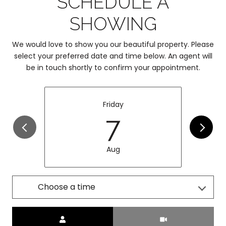
SCHEDULE A
SHOWING
We would love to show you our beautiful property. Please
select your preferred date and time below. An agent will
be in touch shortly to confirm your appointment.
Friday
7
Aug
Choose a time
Meeting Type