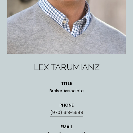
LEX TARUMIANZ
TITLE
Broker Associate
PHONE
(970) 618-5648
EMAIL