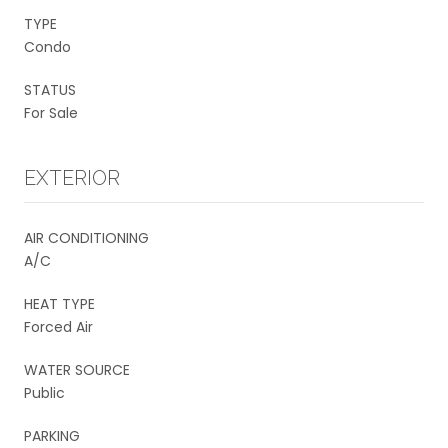
TYPE
Condo
STATUS
For Sale
EXTERIOR
AIR CONDITIONING
A/C
HEAT TYPE
Forced Air
WATER SOURCE
Public
PARKING