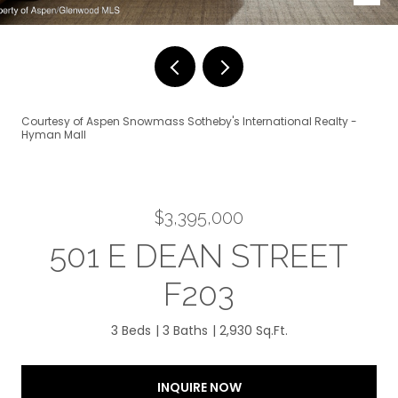
Courtesy of Aspen Snowmass Sotheby's International Realty -
Hyman Mall
$3,395,000
501 E DEAN STREET
F203
3 Beds
3 Baths
2,930 Sq.Ft.
INQUIRE NOW