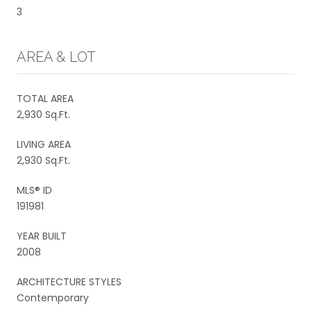
3
AREA & LOT
TOTAL AREA
2,930 Sq.Ft.
LIVING AREA
2,930 Sq.Ft.
MLS® ID
191981
YEAR BUILT
2008
ARCHITECTURE STYLES
Contemporary