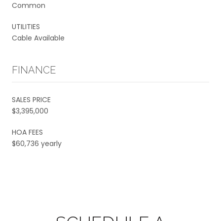
Common
UTILITIES
Cable Available
FINANCE
SALES PRICE
$3,395,000
HOA FEES
$60,736 yearly