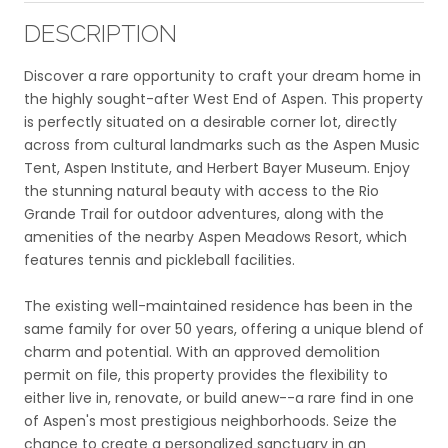
DESCRIPTION
Discover a rare opportunity to craft your dream home in
the highly sought-after West End of Aspen. This property
is perfectly situated on a desirable corner lot, directly
across from cultural landmarks such as the Aspen Music
Tent, Aspen Institute, and Herbert Bayer Museum. Enjoy
the stunning natural beauty with access to the Rio
Grande Trail for outdoor adventures, along with the
amenities of the nearby Aspen Meadows Resort, which
features tennis and pickleball facilities.
The existing well-maintained residence has been in the
same family for over 50 years, offering a unique blend of
charm and potential. With an approved demolition
permit on file, this property provides the flexibility to
either live in, renovate, or build anew--a rare find in one
of Aspen's most prestigious neighborhoods. Seize the
chance to create a personalized sanctuary in an