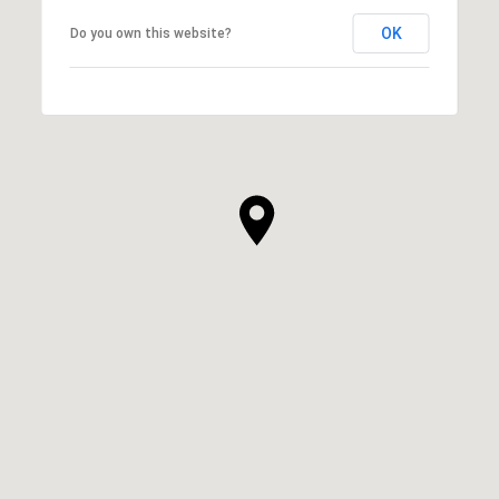
OK
Do you own this website?