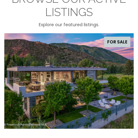
LISTINGS
Explore our featured listings.
FOR SALE