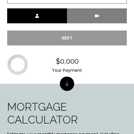
Meeting Type
NEXT
$0,000
Your Payment
MORTGAGE
CALCULATOR