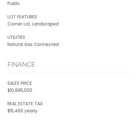
Public
LOT FEATURES
Corner Lot, Landscaped
UTILITIES
Natural Gas Connected
FINANCE
SALES PRICE
$10,995,000
REAL ESTATE TAX
$15,460 yearly