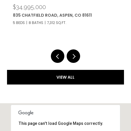
$34,950,000
433 GILLESPIE STREET, ASPEN, CO 81611
6 BEDS
9 BATHS
5,467 SQ.FT.
VIEW ALL
This page can't load Google Maps correctly.