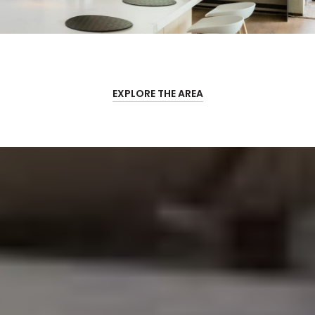
EXPLORE THE AREA