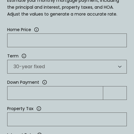
Estimate your monthly mortgage payment, including
the principal and interest, property taxes, and HOA.
Adjust the values to generate a more accurate rate.
Home Price
Term
Down Payment
Property Tax