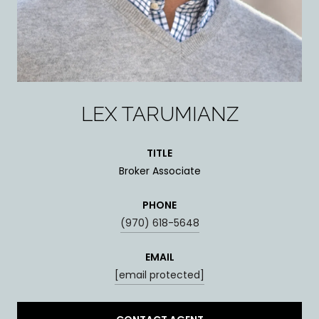
LEX TARUMIANZ
TITLE
Broker Associate
PHONE
(970) 618-5648
EMAIL
[email protected]