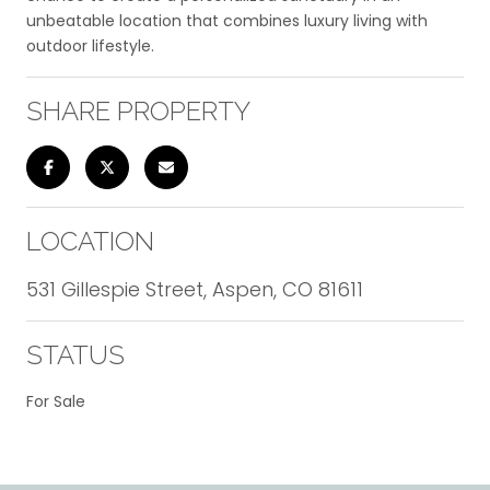
unbeatable location that combines luxury living with
outdoor lifestyle.
SHARE PROPERTY
LOCATION
531 Gillespie Street, Aspen, CO 81611
STATUS
For Sale