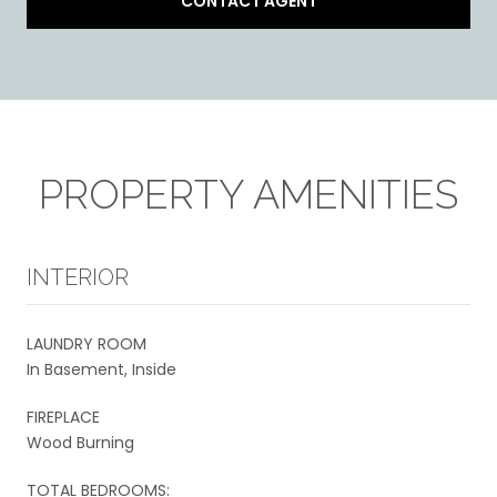
CONTACT AGENT
PROPERTY AMENITIES
INTERIOR
LAUNDRY ROOM
In Basement, Inside
FIREPLACE
Wood Burning
TOTAL BEDROOMS: