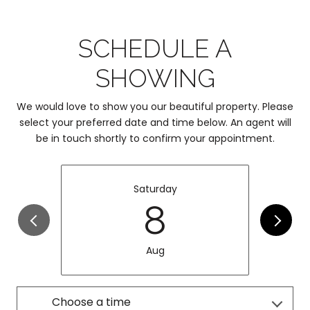
SCHEDULE A
SHOWING
We would love to show you our beautiful property. Please
select your preferred date and time below. An agent will
be in touch shortly to confirm your appointment.
Saturday
8
Aug
Choose a time