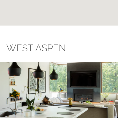
WEST ASPEN