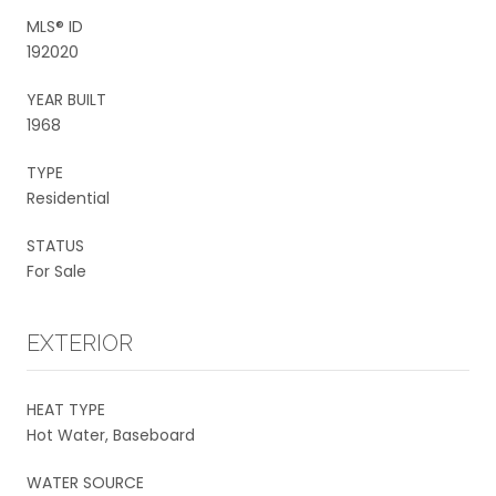
MLS® ID
192020
YEAR BUILT
1968
TYPE
Residential
STATUS
For Sale
EXTERIOR
HEAT TYPE
Hot Water, Baseboard
WATER SOURCE