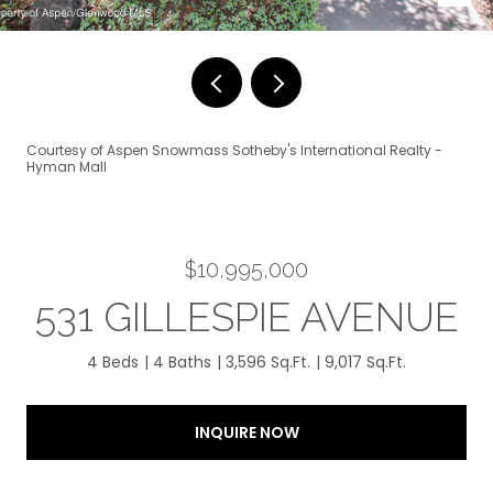
Courtesy of Aspen Snowmass Sotheby's International Realty -
Hyman Mall
$10,995,000
531 GILLESPIE AVENUE
4 Beds
4 Baths
3,596 Sq.Ft.
9,017 Sq.Ft.
INQUIRE NOW