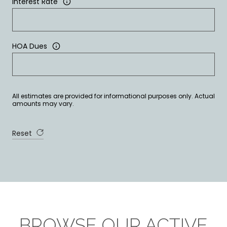
Interest Rate
HOA Dues
All estimates are provided for informational purposes only. Actual
amounts may vary.
Reset
BROWSE OUR ACTIVE