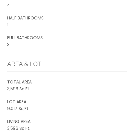
4
HALF BATHROOMS:
1
FULL BATHROOMS:
3
AREA & LOT
TOTAL AREA
3,596 Sq.Ft.
LOT AREA
9,017 Sq.Ft.
LIVING AREA
3,596 Sq.Ft.