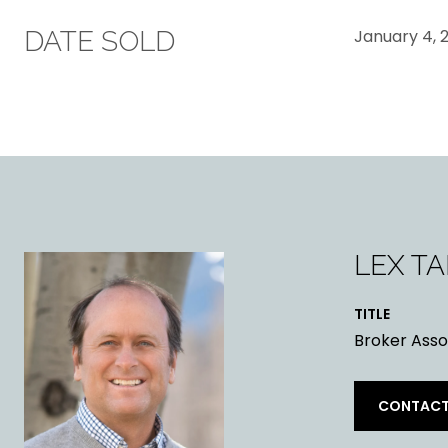
DATE SOLD
January 4, 
LEX T
TITLE
Broker Asso
CONTACT