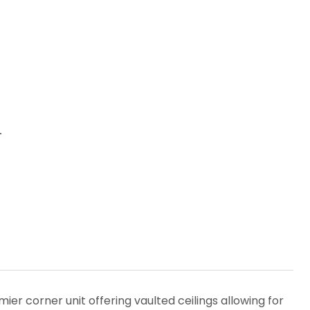
1
er corner unit offering vaulted ceilings allowing for