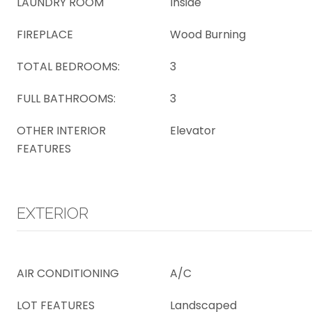
LAUNDRY ROOM
Inside
FIREPLACE
Wood Burning
TOTAL BEDROOMS:
3
FULL BATHROOMS:
3
OTHER INTERIOR
Elevator
FEATURES
EXTERIOR
AIR CONDITIONING
A/C
LOT FEATURES
Landscaped