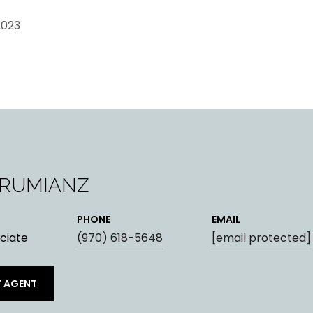
2023
ARUMIANZ
PHONE
EMAIL
ciate
(970) 618-5648
[email protected]
 AGENT