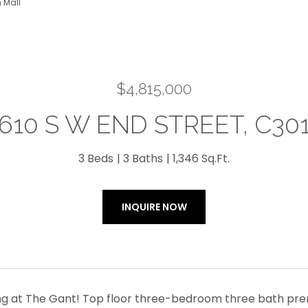
 Mall
$4,815,000
610 S W END STREET, C30
3 Beds
3 Baths
1,346 Sq.Ft.
INQUIRE NOW
ing at The Gant! Top floor three-bedroom three bath premi