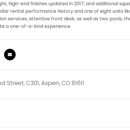
ight, high-end finishes updated in 2017, and additional s
tellar rental performance history and one of eight units li
on services, attentive front desk, as well as two pools, thr
eate a one-of-a-kind experience.
d Street, C301, Aspen, CO 81611