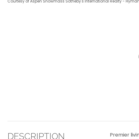
Courtesy of Aspen Snowmass Sotheby's International Realty - Hyman
DESCRIPTION
Premier liv