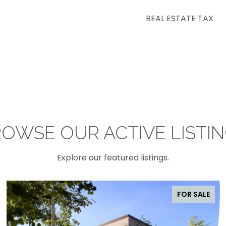
REAL ESTATE TAX
OWSE OUR ACTIVE LISTI
Explore our featured listings.
FOR SALE