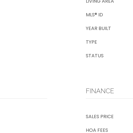
LIVING AREA
MLS® ID
YEAR BUILT
TYPE
STATUS
FINANCE
SALES PRICE
HOA FEES