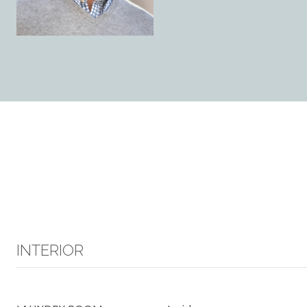
INTERIOR