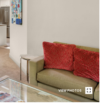
VIEW PHOTOS