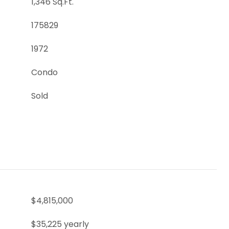
1,346 Sq.Ft.
175829
1972
Condo
Sold
$4,815,000
$35,225 yearly