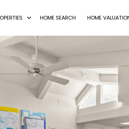
OPERTIES
HOME SEARCH
HOME VALUATIO