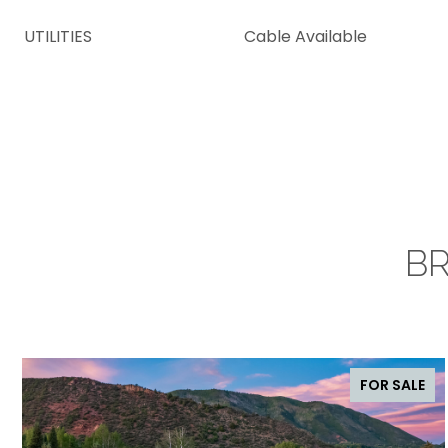
UTILITIES
Cable Available
BR
FOR SALE