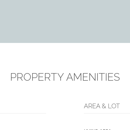
PROPERTY AMENITIES
AREA & LOT