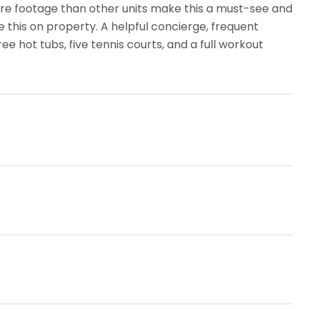
quare footage than other units make this a must-see and
ke this on property. A helpful concierge, frequent
ee hot tubs, five tennis courts, and a full workout