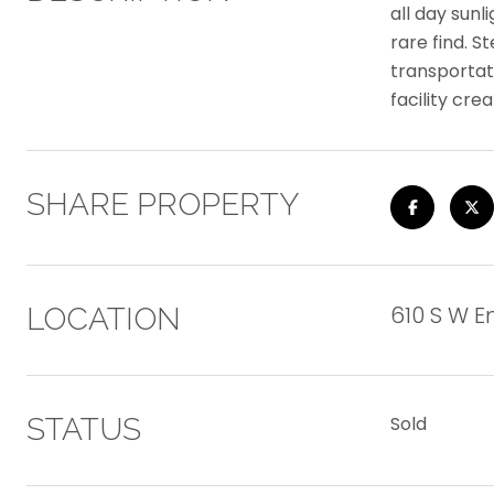
all day sunl
rare find. S
transportati
facility cr
SHARE PROPERTY
610 S W En
LOCATION
STATUS
Sold