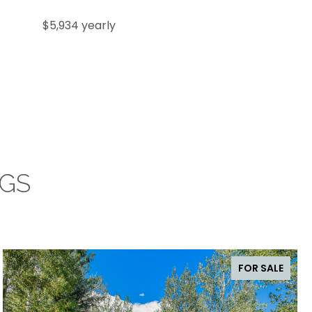
$5,934 yearly
NGS
FOR SALE