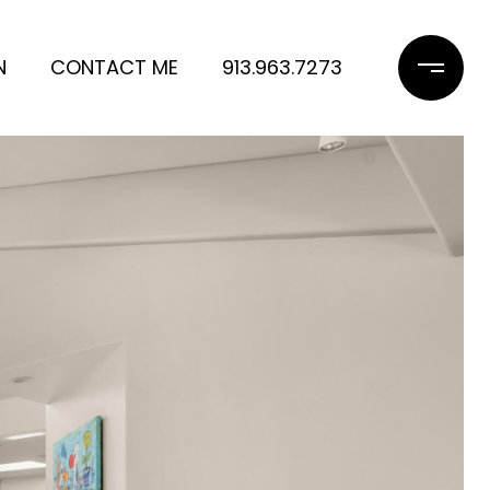
N
CONTACT ME
913.963.7273