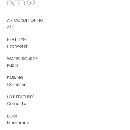
EXTERIOR
AIR CONDITIONING
A/C
HEAT TYPE
Hot Water
WATER SOURCE
Public
PARKING
Common
LOT FEATURES
Corner Lot
ROOF
Membrane