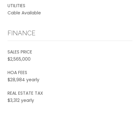
UTILITIES
Cable Available
FINANCE
SALES PRICE
$2,565,000
HOA FEES
$28,984 yearly
REAL ESTATE TAX
$3,312 yearly