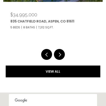
$34,995,000
835 CHATFIELD ROAD, ASPEN, CO 81611
5 BEDS
8 BATHS
7,312 SQ.FT.
VIEW ALL