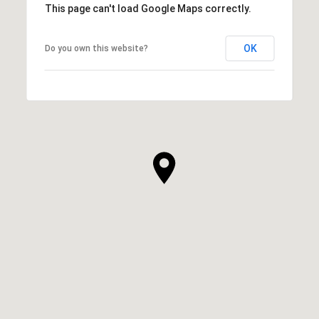
This page can't load Google Maps correctly.
OK
Do you own this website?