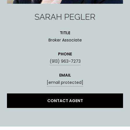
SARAH PEGLER
TITLE
Broker Associate
PHONE
(913) 963-7273
EMAIL
[email protected]
CONTACT AGENT