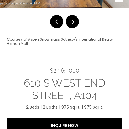
Courtesy of Aspen Snowmass Sotheby's International Realty -
Hyman Mall
$2,565,000
610 S WEST END
STREET, A104
2 Beds
2 Baths
975 Sq.Ft.
975 Sq.Ft.
INQUIRE NOW