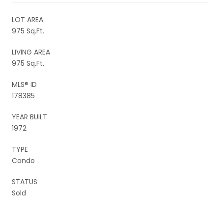
LOT AREA
975 Sq.Ft.
LIVING AREA
975 Sq.Ft.
MLS® ID
178385
YEAR BUILT
1972
TYPE
Condo
STATUS
Sold