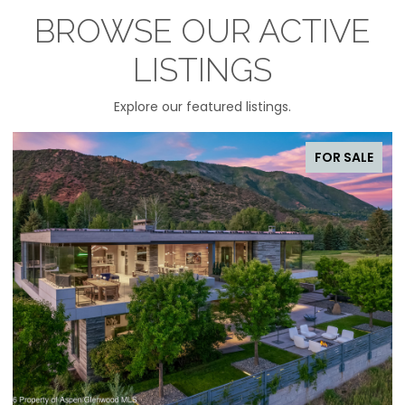
BROWSE OUR ACTIVE
LISTINGS
Explore our featured listings.
FOR SALE