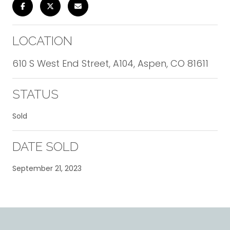
LOCATION
610 S West End Street, A104, Aspen, CO 81611
STATUS
Sold
DATE SOLD
September 21, 2023