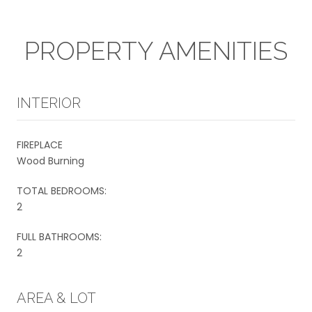
PROPERTY AMENITIES
INTERIOR
FIREPLACE
Wood Burning
TOTAL BEDROOMS:
2
FULL BATHROOMS:
2
AREA & LOT