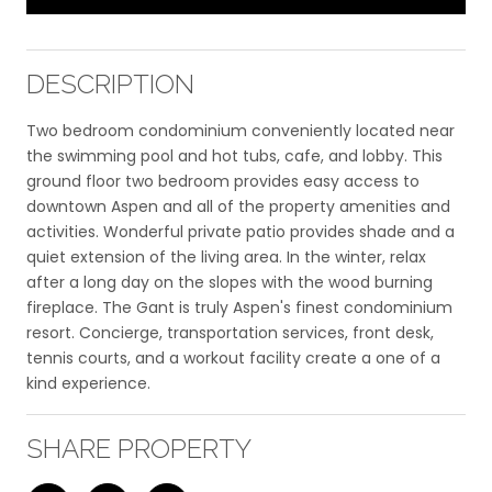
DESCRIPTION
Two bedroom condominium conveniently located near
the swimming pool and hot tubs, cafe, and lobby. This
ground floor two bedroom provides easy access to
downtown Aspen and all of the property amenities and
activities. Wonderful private patio provides shade and a
quiet extension of the living area. In the winter, relax
after a long day on the slopes with the wood burning
fireplace. The Gant is truly Aspen's finest condominium
resort. Concierge, transportation services, front desk,
tennis courts, and a workout facility create a one of a
kind experience.
SHARE PROPERTY